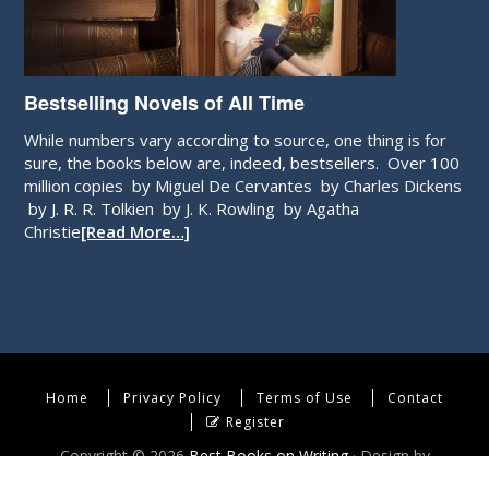
Bestselling Novels of All Time
While numbers vary according to source, one thing is for
sure, the books below are, indeed, bestsellers. Over 100
million copies by Miguel De Cervantes by Charles Dickens
by J. R. R. Tolkien by J. K. Rowling by Agatha
Christie
[Read More…]
Home
Privacy Policy
Terms of Use
Contact
Register
Copyright © 2026
Best Books on Writing
· Design by
WebEndev, LLC