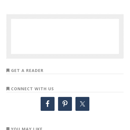
GET A READER
CONNECT WITH US
YOU MAY LIKE