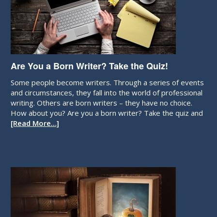
Are You a Born Writer? Take the Quiz!
Some people become writers. Through a series of events
and circumstances, they fall into the world of professional
writing. Others are born writers – they have no choice.
How about you? Are you a born writer? Take the quiz and
[Read More…]