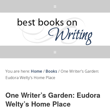
You are here:
Home
/
Books
/
One Writer’s Garden:
Eudora Welty’s Home Place
One Writer’s Garden: Eudora
Welty’s Home Place