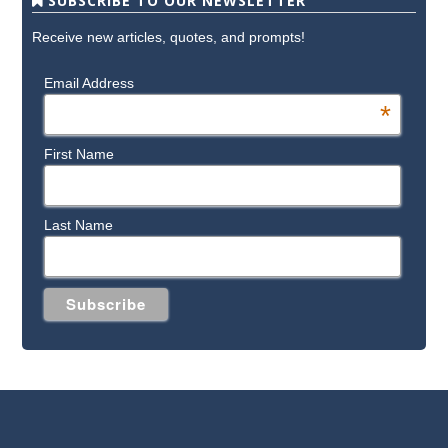
SUBSCRIBE TO OUR NEWSLETTER
Receive new articles, quotes, and prompts!
Email Address
*
First Name
Last Name