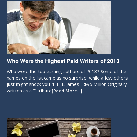
Who Were the Highest Paid Writers of 2013
Who were the top earning authors of 2013? Some of the
names on the list came as no surprise, while a few others
just might shock you. 1. E. L. James – $95 Million Originally
written as a “” tribute
[Read More…]