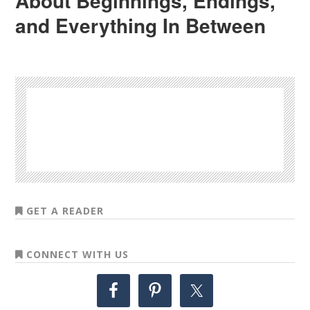
About Beginnings, Endings,
and Everything In Between
GET A READER
CONNECT WITH US