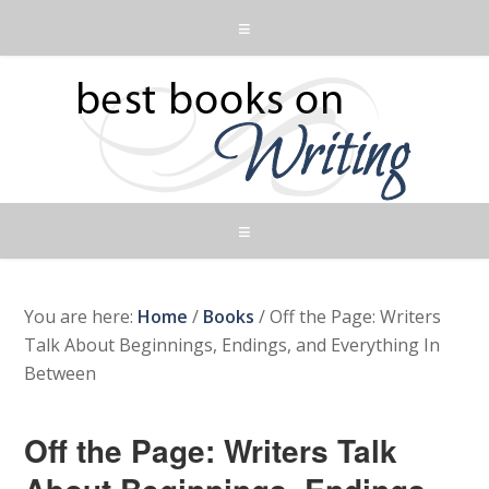
You are here:
Home
/
Books
/
Off the Page: Writers
Talk About Beginnings, Endings, and Everything In
Between
Off the Page: Writers Talk