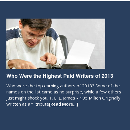
Who Were the Highest Paid Writers of 2013
Who were the top earning authors of 2013? Some of the
names on the list came as no surprise, while a few others
just might shock you. 1. E. L. James – $95 Million Originally
written as a “” tribute
[Read More…]