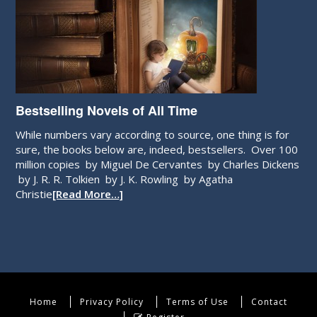
Bestselling Novels of All Time
While numbers vary according to source, one thing is for
sure, the books below are, indeed, bestsellers. Over 100
million copies by Miguel De Cervantes by Charles Dickens
by J. R. R. Tolkien by J. K. Rowling by Agatha
Christie
[Read More…]
Home
Privacy Policy
Terms of Use
Contact