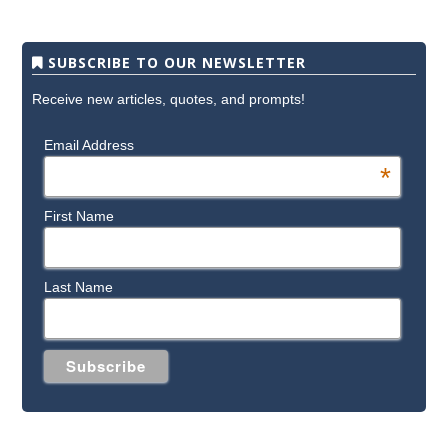
SUBSCRIBE TO OUR NEWSLETTER
Receive new articles, quotes, and prompts!
Email Address
*
First Name
Last Name