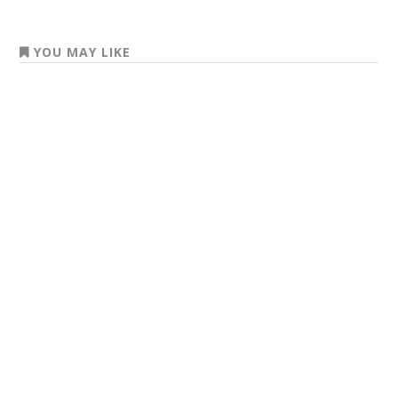
YOU MAY LIKE