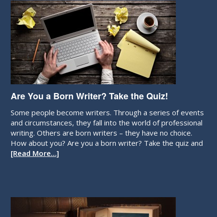
Are You a Born Writer? Take the Quiz!
Some people become writers. Through a series of events
and circumstances, they fall into the world of professional
writing. Others are born writers – they have no choice.
How about you? Are you a born writer? Take the quiz and
[Read More…]