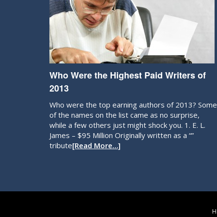
Who Were the Highest Paid Writers of
2013
Who were the top earning authors of 2013? Some
of the names on the list came as no surprise,
while a few others just might shock you. 1. E. L.
James – $95 Million Originally written as a “”
tribute
[Read More…]
H