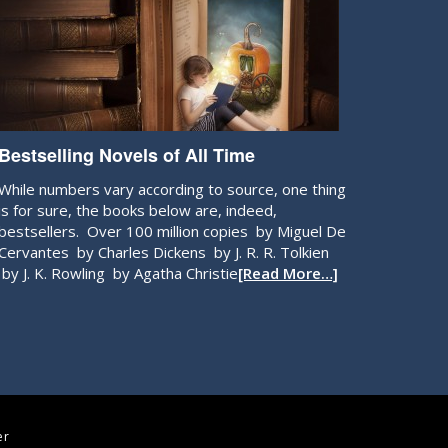
Bestselling Novels of All Time
While numbers vary according to source, one thing
is for sure, the books below are, indeed,
bestsellers. Over 100 million copies by Miguel De
Cervantes by Charles Dickens by J. R. R. Tolkien
by J. K. Rowling by Agatha Christie
[Read More…]
er