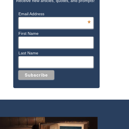
Receive new articles, quotes, and prompts!
Email Address
*
First Name
Last Name