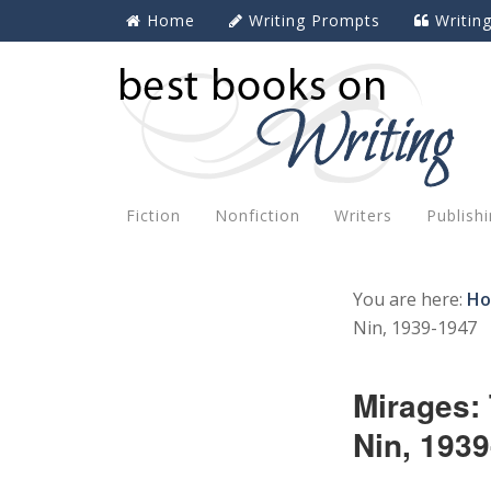
Home
Writing Prompts
Writin
Fiction
Nonfiction
Writers
Publish
You are here:
H
Nin, 1939-1947
Mirages:
Nin, 193