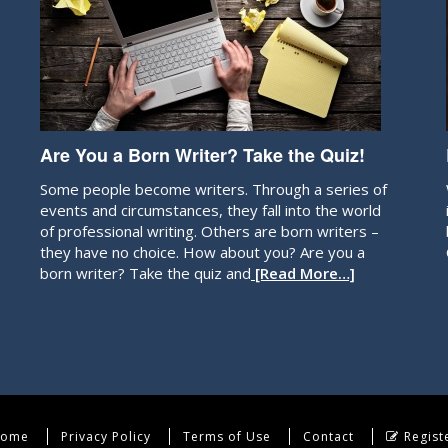
Are You a Born Writer? Take the Quiz!
Some people become writers. Through a series of
events and circumstances, they fall into the world
of professional writing. Others are born writers –
they have no choice. How about you? Are you a
born writer? Take the quiz and
[Read More…]
ome
Privacy Policy
Terms of Use
Contact
Regist