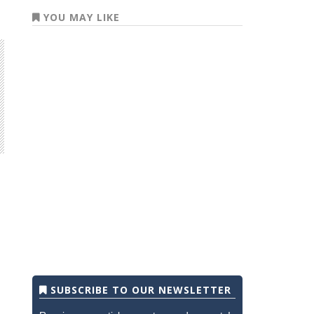
YOU MAY LIKE
SUBSCRIBE TO OUR NEWSLETTER