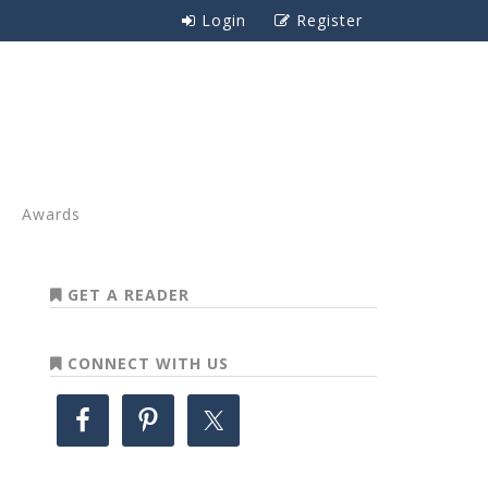
Login
Register
Awards
GET A READER
CONNECT WITH US