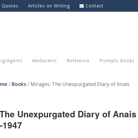
g Quotes
Articles on Writing
Contact
ing/Agents
Media/Arts
Reference
Prompts Books
ome
/
Books
/
Mirages: The Unexpurgated Diary of Anais
 The Unexpurgated Diary of Anais
9-1947