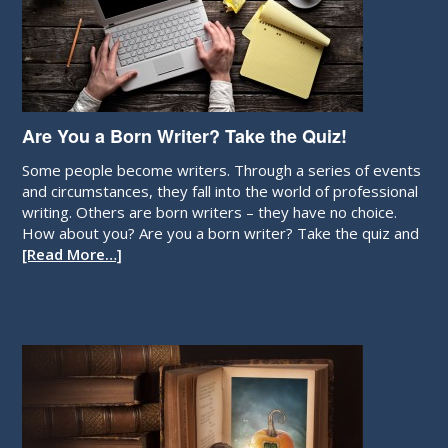
Are You a Born Writer? Take the Quiz!
Some people become writers. Through a series of events
and circumstances, they fall into the world of professional
writing. Others are born writers – they have no choice.
How about you? Are you a born writer? Take the quiz and
[Read More…]