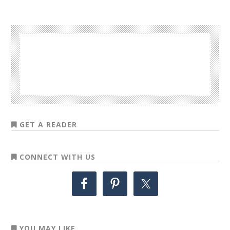
GET A READER
CONNECT WITH US
YOU MAY LIKE