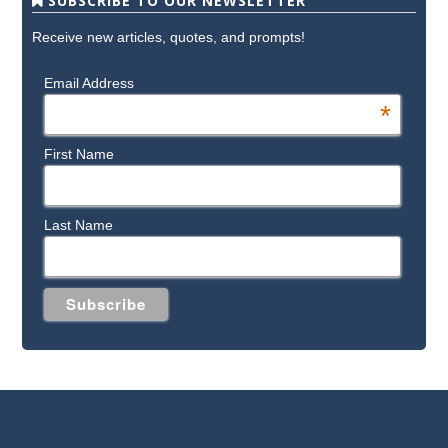
SUBSCRIBE TO OUR NEWSLETTER
Receive new articles, quotes, and prompts!
Email Address
*
First Name
Last Name