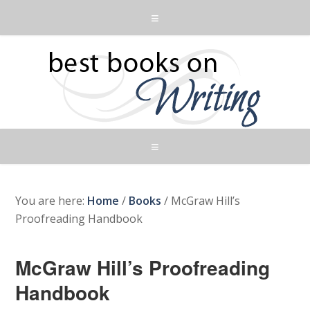
You are here:
Home
/
Books
/
McGraw Hill’s
Proofreading Handbook
McGraw Hill’s Proofreading
Handbook