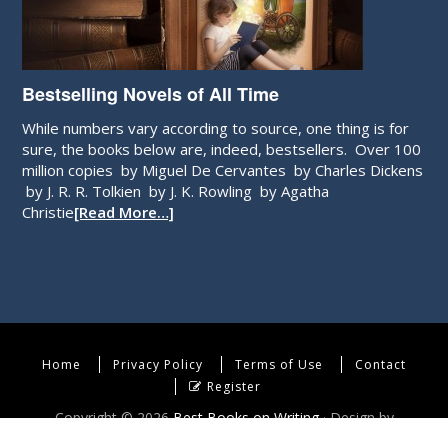
Bestselling Novels of All Time
While numbers vary according to source, one thing is for
sure, the books below are, indeed, bestsellers. Over 100
million copies by Miguel De Cervantes by Charles Dickens
by J. R. R. Tolkien by J. K. Rowling by Agatha
Christie
[Read More…]
Home
Privacy Policy
Terms of Use
Contact
Register
Copyright © 2026
Best Books on Writing
· Design by
WebEndev, LLC