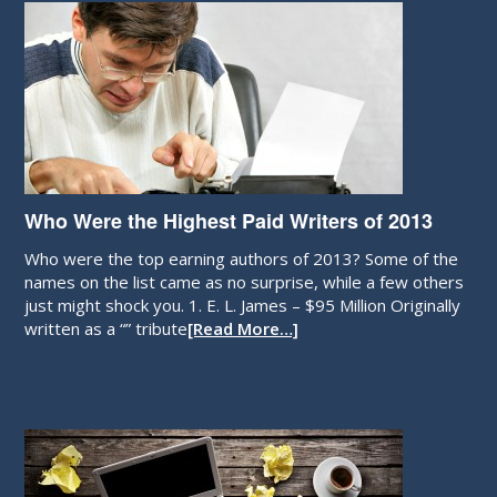
Who Were the Highest Paid Writers of 2013
Who were the top earning authors of 2013? Some of the
names on the list came as no surprise, while a few others
just might shock you. 1. E. L. James – $95 Million Originally
written as a “” tribute
[Read More…]