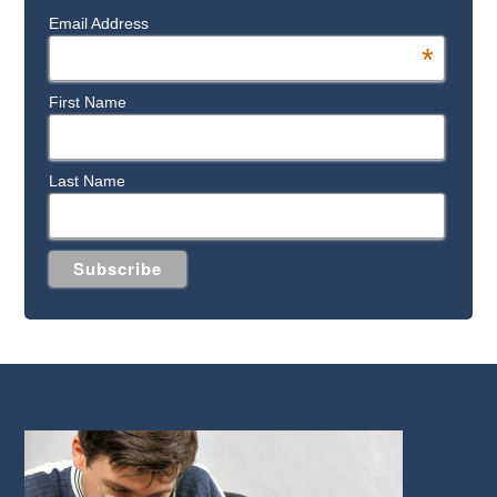
Email Address
*
First Name
Last Name