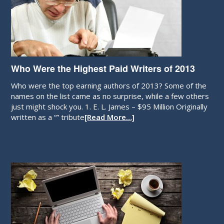
Who Were the Highest Paid Writers of 2013
Who were the top earning authors of 2013? Some of the
names on the list came as no surprise, while a few others
just might shock you. 1. E. L. James – $95 Million Originally
written as a “” tribute
[Read More…]