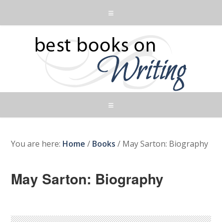
You are here:
Home
/
Books
/
May Sarton: Biography
May Sarton: Biography