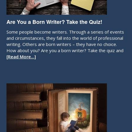
Are You a Born Writer? Take the Quiz!
Some people become writers. Through a series of events
and circumstances, they fall into the world of professional
writing. Others are born writers – they have no choice.
How about you? Are you a born writer? Take the quiz and
[Read More…]