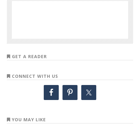
GET A READER
CONNECT WITH US
YOU MAY LIKE