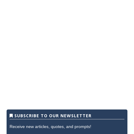
SUBSCRIBE TO OUR NEWSLETTER
Receive new articles, quotes, and prompts!