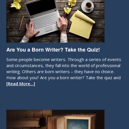
Are You a Born Writer? Take the Quiz!
Some people become writers. Through a series of events
and circumstances, they fall into the world of professional
writing. Others are born writers – they have no choice.
How about you? Are you a born writer? Take the quiz and
[Read More…]