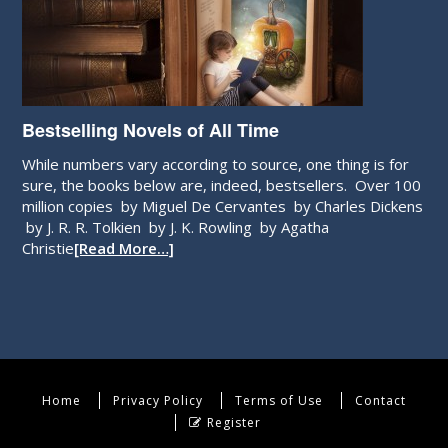
Bestselling Novels of All Time
While numbers vary according to source, one thing is for
sure, the books below are, indeed, bestsellers. Over 100
million copies by Miguel De Cervantes by Charles Dickens
by J. R. R. Tolkien by J. K. Rowling by Agatha
Christie
[Read More…]
Home
Privacy Policy
Terms of Use
Contact
Register