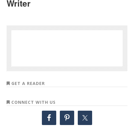
Writer
GET A READER
CONNECT WITH US