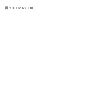
YOU MAY LIKE