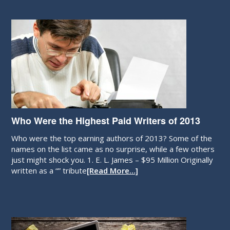
Who Were the Highest Paid Writers of 2013
Who were the top earning authors of 2013? Some of the
names on the list came as no surprise, while a few others
just might shock you. 1. E. L. James – $95 Million Originally
written as a “” tribute
[Read More…]