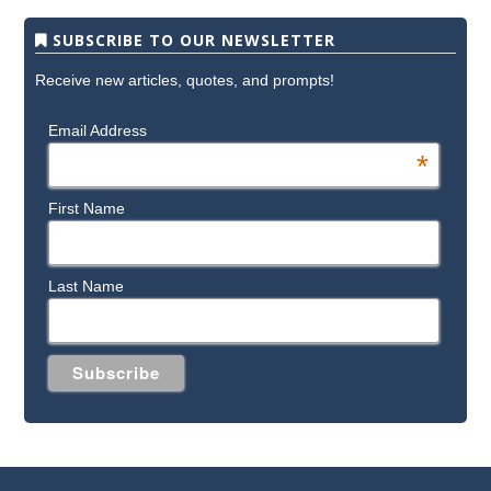
SUBSCRIBE TO OUR NEWSLETTER
Receive new articles, quotes, and prompts!
Email Address
*
First Name
Last Name