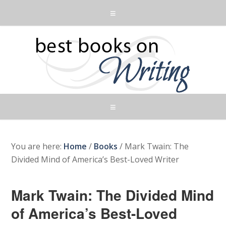
You are here:
Home
/
Books
/
Mark Twain: The
Divided Mind of America’s Best-Loved Writer
Mark Twain: The Divided Mind
of America’s Best-Loved