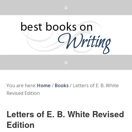
You are here:
Home
/
Books
/
Letters of E. B. White
Revised Edition
Letters of E. B. White Revised
Edition