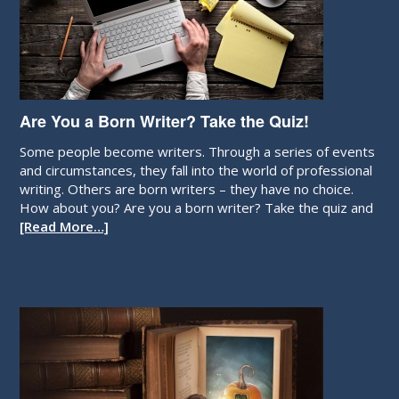
Are You a Born Writer? Take the Quiz!
Some people become writers. Through a series of events
and circumstances, they fall into the world of professional
writing. Others are born writers – they have no choice.
How about you? Are you a born writer? Take the quiz and
[Read More…]