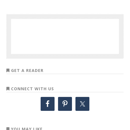
GET A READER
CONNECT WITH US
YOU MAY LIKE