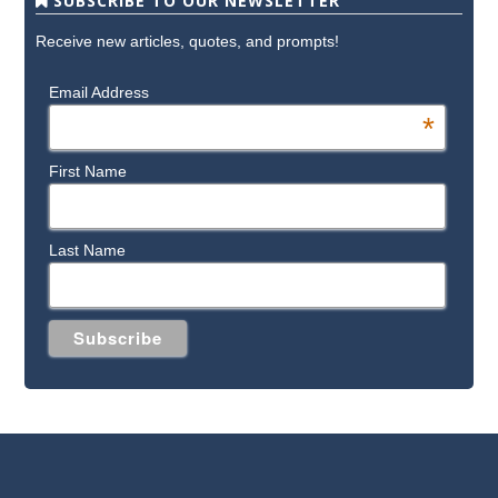
SUBSCRIBE TO OUR NEWSLETTER
Receive new articles, quotes, and prompts!
Email Address
*
First Name
Last Name