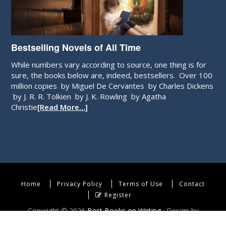
Bestselling Novels of All Time
While numbers vary according to source, one thing is for
sure, the books below are, indeed, bestsellers. Over 100
million copies by Miguel De Cervantes by Charles Dickens
by J. R. R. Tolkien by J. K. Rowling by Agatha
Christie
[Read More…]
Home
Privacy Policy
Terms of Use
Contact
Register
Copyright © 2026
Best Books on Writing
· Design by
WebEndev, LLC