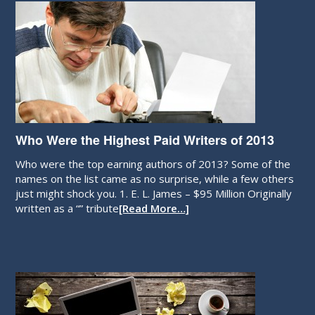
Who Were the Highest Paid Writers of 2013
Who were the top earning authors of 2013? Some of the
names on the list came as no surprise, while a few others
just might shock you. 1. E. L. James – $95 Million Originally
written as a “” tribute
[Read More…]