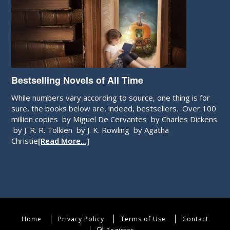
Bestselling Novels of All Time
While numbers vary according to source, one thing is for
sure, the books below are, indeed, bestsellers. Over 100
million copies by Miguel De Cervantes by Charles Dickens
by J. R. R. Tolkien by J. K. Rowling by Agatha
Christie
[Read More…]
Home
Privacy Policy
Terms of Use
Contact