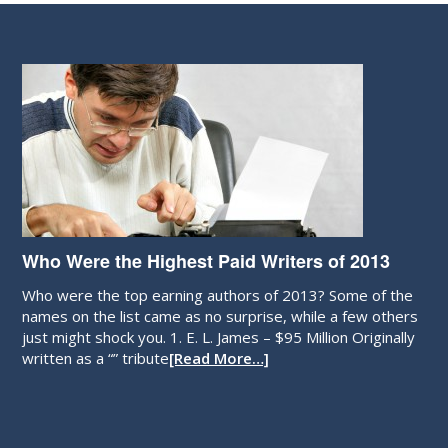
Who Were the Highest Paid Writers of 2013
Who were the top earning authors of 2013? Some of the
names on the list came as no surprise, while a few others
just might shock you. 1. E. L. James – $95 Million Originally
written as a “” tribute
[Read More…]