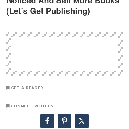
Noticed And Sell More Books
(Let’s Get Publishing)
GET A READER
CONNECT WITH US