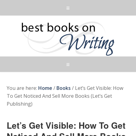
You are here:
Home
/
Books
/
Let’s Get Visible: How
To Get Noticed And Sell More Books (Let’s Get
Publishing)
Let’s Get Visible: How To Get