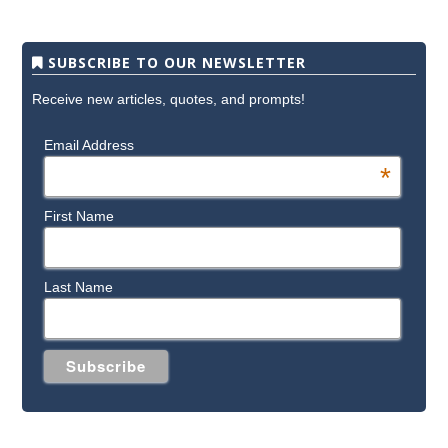
SUBSCRIBE TO OUR NEWSLETTER
Receive new articles, quotes, and prompts!
Email Address
*
First Name
Last Name