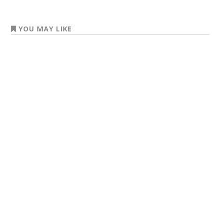
YOU MAY LIKE