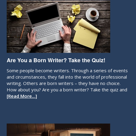
Are You a Born Writer? Take the Quiz!
Some people become writers. Through a series of events
and circumstances, they fall into the world of professional
writing. Others are born writers – they have no choice.
How about you? Are you a born writer? Take the quiz and
[Read More…]