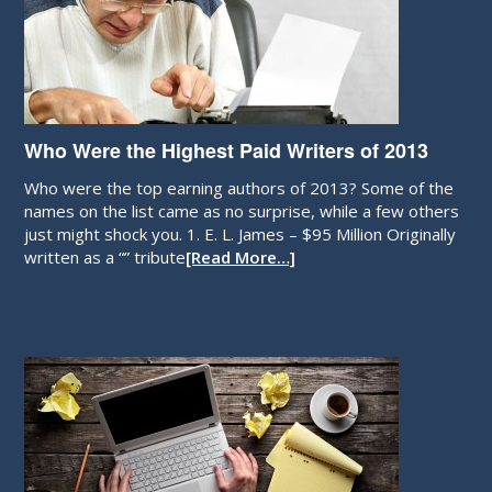
Who Were the Highest Paid Writers of 2013
Who were the top earning authors of 2013? Some of the
names on the list came as no surprise, while a few others
just might shock you. 1. E. L. James – $95 Million Originally
written as a “” tribute
[Read More…]