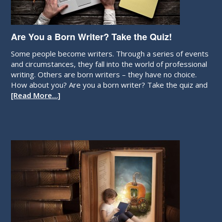
Are You a Born Writer? Take the Quiz!
Some people become writers. Through a series of events
and circumstances, they fall into the world of professional
writing. Others are born writers – they have no choice.
How about you? Are you a born writer? Take the quiz and
[Read More…]