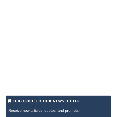
SUBSCRIBE TO OUR NEWSLETTER
Receive new articles, quotes, and prompts!