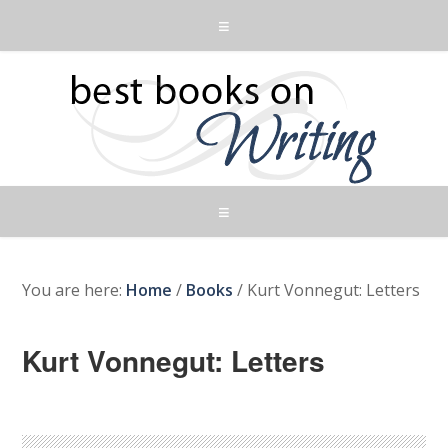
You are here:
Home
/
Books
/
Kurt Vonnegut: Letters
Kurt Vonnegut: Letters