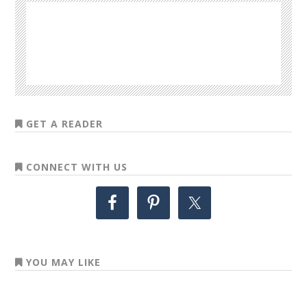
GET A READER
CONNECT WITH US
YOU MAY LIKE