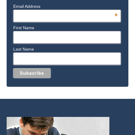
Email Address
*
First Name
Last Name