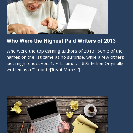
Who Were the Highest Paid Writers of 2013
Who were the top earning authors of 2013? Some of the
names on the list came as no surprise, while a few others
just might shock you. 1. E. L. James – $95 Million Originally
written as a “” tribute
[Read More…]