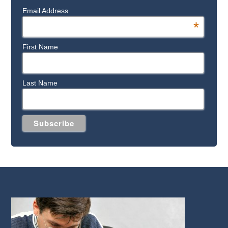
Email Address
*
First Name
Last Name