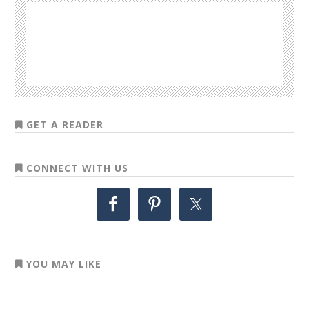
GET A READER
CONNECT WITH US
YOU MAY LIKE