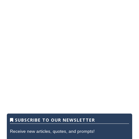
SUBSCRIBE TO OUR NEWSLETTER
Receive new articles, quotes, and prompts!