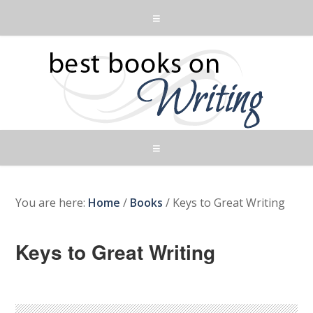
You are here:
Home
/
Books
/
Keys to Great Writing
Keys to Great Writing