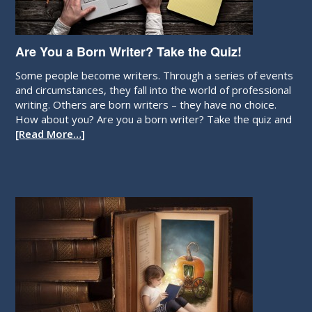
Are You a Born Writer? Take the Quiz!
Some people become writers. Through a series of events
and circumstances, they fall into the world of professional
writing. Others are born writers – they have no choice.
How about you? Are you a born writer? Take the quiz and
[Read More…]