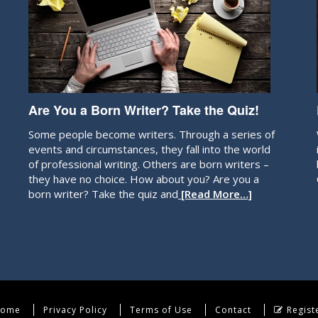
Are You a Born Writer? Take the Quiz!
Some people become writers. Through a series of
events and circumstances, they fall into the world
of professional writing. Others are born writers –
they have no choice. How about you? Are you a
born writer? Take the quiz and
[Read More…]
ome
Privacy Policy
Terms of Use
Contact
Regist