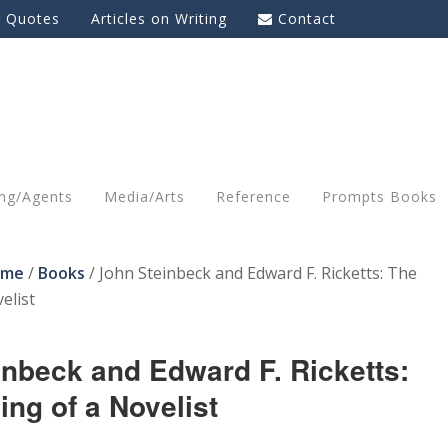
g Quotes
Articles on Writing
Contact
ing/Agents
Media/Arts
Reference
Prompts Books
ome
/
Books
/
John Steinbeck and Edward F. Ricketts: The
elist
inbeck and Edward F. Ricketts:
ng of a Novelist