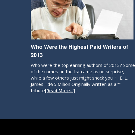
Who Were the Highest Paid Writers of
2013
Who were the top earning authors of 2013? Some
of the names on the list came as no surprise,
while a few others just might shock you. 1. E. L.
James – $95 Million Originally written as a “”
tribute
[Read More…]
H