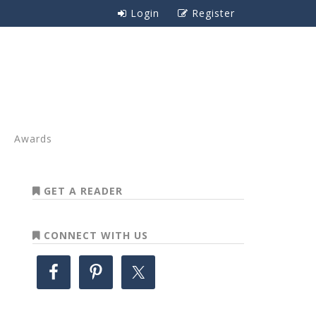
Login
Register
Awards
GET A READER
CONNECT WITH US