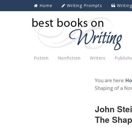
Home
Writing Prompts
Writin
Fiction
Nonfiction
Writers
Publish
You are here:
H
Shaping of a Nov
John Ste
The Shapi