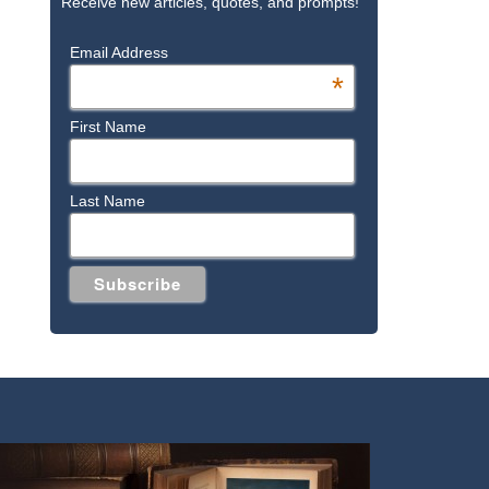
Receive new articles, quotes, and prompts!
Email Address
*
First Name
Last Name