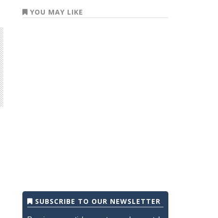
YOU MAY LIKE
SUBSCRIBE TO OUR NEWSLETTER