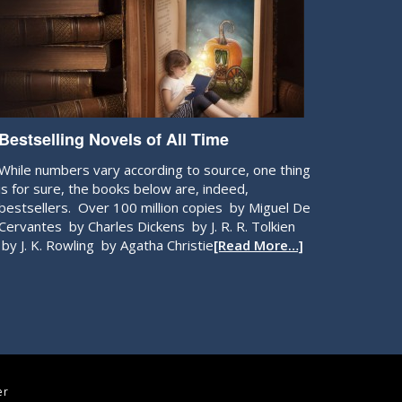
Bestselling Novels of All Time
While numbers vary according to source, one thing
is for sure, the books below are, indeed,
bestsellers. Over 100 million copies by Miguel De
Cervantes by Charles Dickens by J. R. R. Tolkien
by J. K. Rowling by Agatha Christie
[Read More…]
er