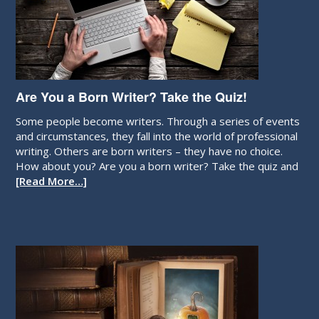
Are You a Born Writer? Take the Quiz!
Some people become writers. Through a series of events
and circumstances, they fall into the world of professional
writing. Others are born writers – they have no choice.
How about you? Are you a born writer? Take the quiz and
[Read More…]