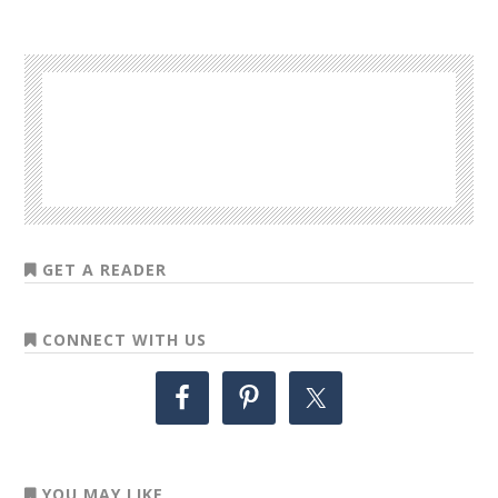
GET A READER
CONNECT WITH US
YOU MAY LIKE