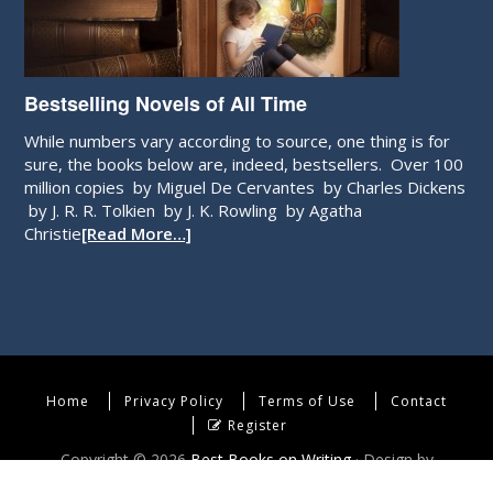
Bestselling Novels of All Time
While numbers vary according to source, one thing is for
sure, the books below are, indeed, bestsellers. Over 100
million copies by Miguel De Cervantes by Charles Dickens
by J. R. R. Tolkien by J. K. Rowling by Agatha
Christie
[Read More…]
Home
Privacy Policy
Terms of Use
Contact
Register
Copyright © 2026
Best Books on Writing
· Design by
WebEndev, LLC