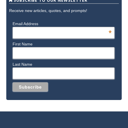
SUBSCRIBE TO OUR NEWSLETTER
Receive new articles, quotes, and prompts!
Email Address
*
First Name
Last Name