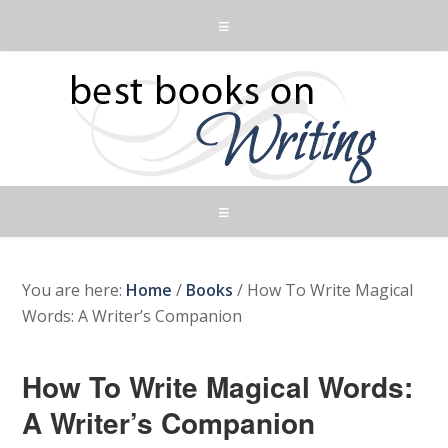
You are here:
Home
/
Books
/
How To Write Magical
Words: A Writer’s Companion
How To Write Magical Words:
A Writer’s Companion