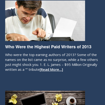
Who Were the Highest Paid Writers of 2013
Who were the top earning authors of 2013? Some of the
names on the list came as no surprise, while a few others
just might shock you. 1. E. L. James – $95 Million Originally
written as a “” tribute
[Read More…]