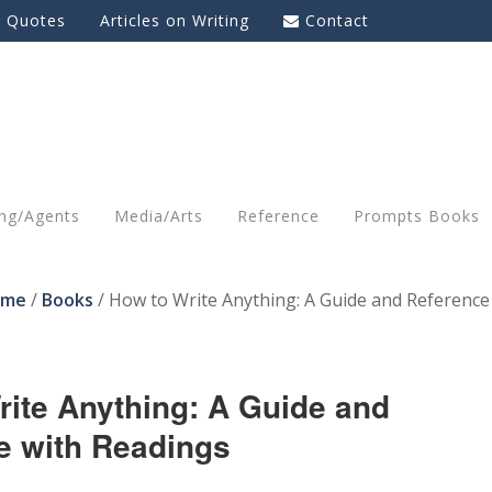
g Quotes
Articles on Writing
Contact
ing/Agents
Media/Arts
Reference
Prompts Books
ome
/
Books
/
How to Write Anything: A Guide and Reference
rite Anything: A Guide and
e with Readings