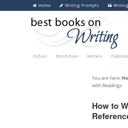
Home
Writing Prompts
Writin
Fiction
Nonfiction
Writers
Publish
You are here:
H
with Readings
How to W
Referenc