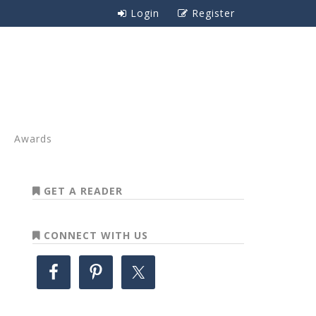
Login
Register
Awards
GET A READER
CONNECT WITH US