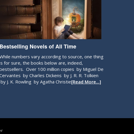
Bestselling Novels of All Time
While numbers vary according to source, one thing
is for sure, the books below are, indeed,
bestsellers. Over 100 million copies by Miguel De
Cervantes by Charles Dickens by J. R. R. Tolkien
by J. K. Rowling by Agatha Christie
[Read More…]
er