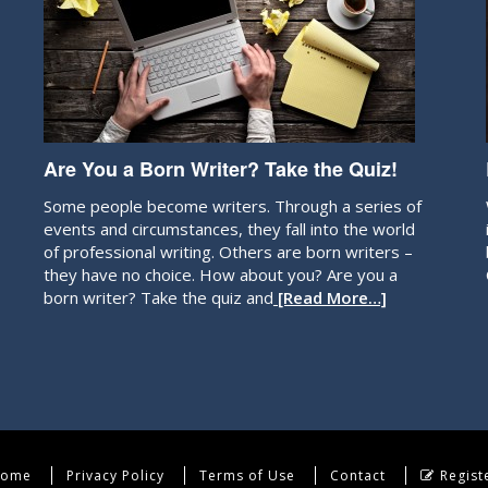
Are You a Born Writer? Take the Quiz!
Some people become writers. Through a series of
events and circumstances, they fall into the world
of professional writing. Others are born writers –
they have no choice. How about you? Are you a
born writer? Take the quiz and
[Read More…]
ome
Privacy Policy
Terms of Use
Contact
Regist