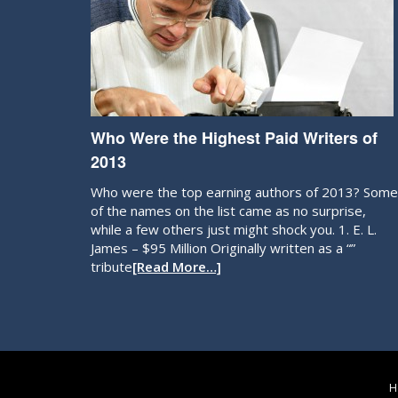
Who Were the Highest Paid Writers of
2013
Who were the top earning authors of 2013? Some
of the names on the list came as no surprise,
while a few others just might shock you. 1. E. L.
James – $95 Million Originally written as a “”
tribute
[Read More…]
H