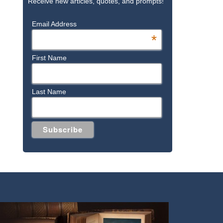
Receive new articles, quotes, and prompts!
Email Address
*
First Name
Last Name