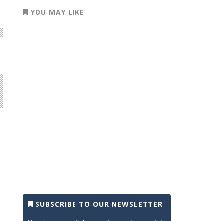
YOU MAY LIKE
SUBSCRIBE TO OUR NEWSLETTER