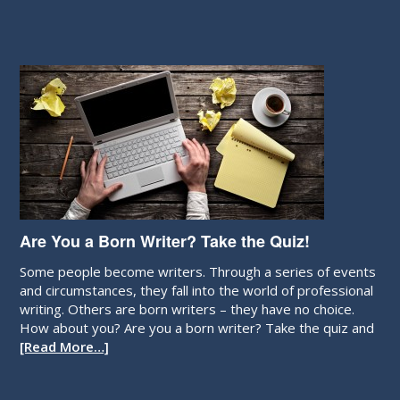
Are You a Born Writer? Take the Quiz!
Some people become writers. Through a series of events
and circumstances, they fall into the world of professional
writing. Others are born writers – they have no choice.
How about you? Are you a born writer? Take the quiz and
[Read More…]