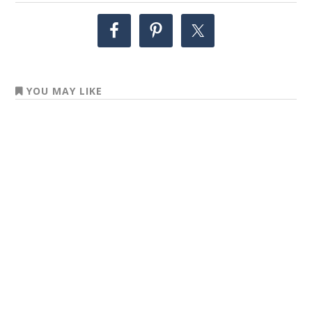
YOU MAY LIKE