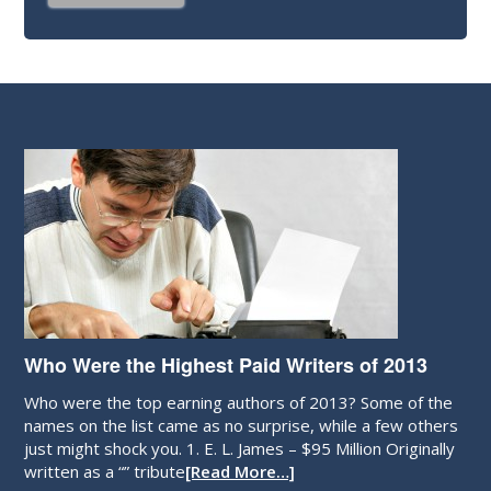
Who Were the Highest Paid Writers of 2013
Who were the top earning authors of 2013? Some of the
names on the list came as no surprise, while a few others
just might shock you. 1. E. L. James – $95 Million Originally
written as a “” tribute
[Read More…]