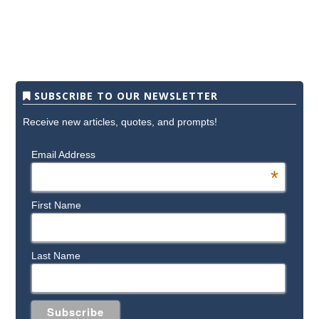
SUBSCRIBE TO OUR NEWSLETTER
Receive new articles, quotes, and prompts!
Email Address
*
First Name
Last Name