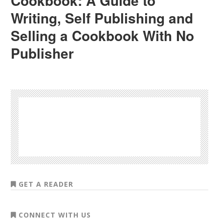
Cookbook: A Guide to
Writing, Self Publishing and
Selling a Cookbook With No
Publisher
GET A READER
CONNECT WITH US