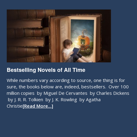
Bestselling Novels of All Time
While numbers vary according to source, one thing is for
sure, the books below are, indeed, bestsellers. Over 100
million copies by Miguel De Cervantes by Charles Dickens
by J. R. R. Tolkien by J. K. Rowling by Agatha
Christie
[Read More…]