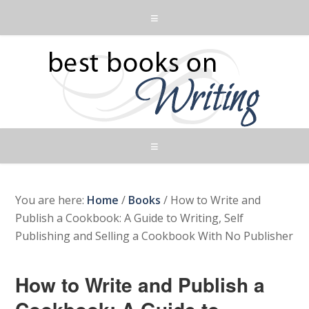
You are here:
Home
/
Books
/
How to Write and
Publish a Cookbook: A Guide to Writing, Self
Publishing and Selling a Cookbook With No Publisher
How to Write and Publish a