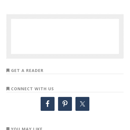
GET A READER
CONNECT WITH US
YOU MAY LIKE