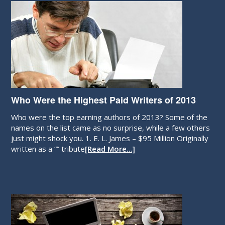
Who Were the Highest Paid Writers of 2013
Who were the top earning authors of 2013? Some of the
names on the list came as no surprise, while a few others
just might shock you. 1. E. L. James – $95 Million Originally
written as a “” tribute
[Read More…]