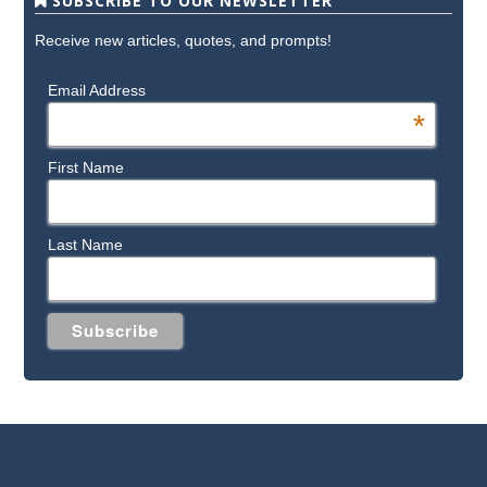
SUBSCRIBE TO OUR NEWSLETTER
Receive new articles, quotes, and prompts!
Email Address
*
First Name
Last Name