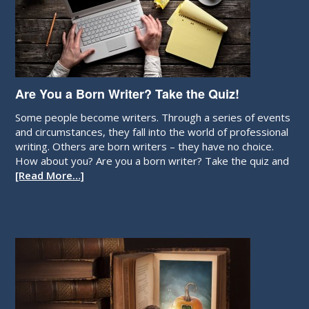
Are You a Born Writer? Take the Quiz!
Some people become writers. Through a series of events
and circumstances, they fall into the world of professional
writing. Others are born writers – they have no choice.
How about you? Are you a born writer? Take the quiz and
[Read More…]