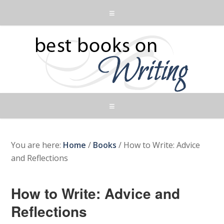
You are here:
Home
/
Books
/
How to Write: Advice
and Reflections
How to Write: Advice and
Reflections