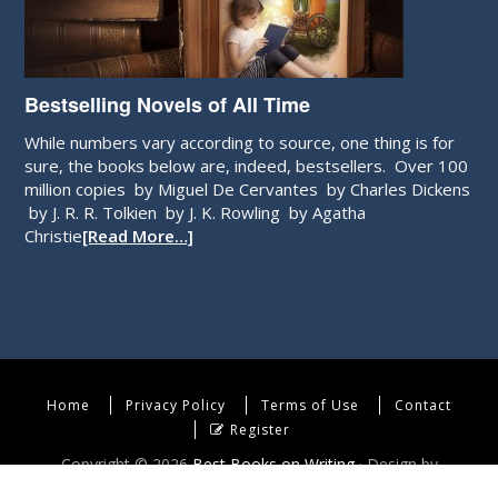
Bestselling Novels of All Time
While numbers vary according to source, one thing is for
sure, the books below are, indeed, bestsellers. Over 100
million copies by Miguel De Cervantes by Charles Dickens
by J. R. R. Tolkien by J. K. Rowling by Agatha
Christie
[Read More…]
Home
Privacy Policy
Terms of Use
Contact
Register
Copyright © 2026
Best Books on Writing
· Design by
WebEndev, LLC