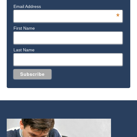
Email Address
*
First Name
Last Name