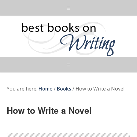
You are here:
Home
/
Books
/
How to Write a Novel
How to Write a Novel