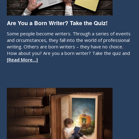
Are You a Born Writer? Take the Quiz!
Some people become writers. Through a series of events
and circumstances, they fall into the world of professional
writing. Others are born writers – they have no choice.
How about you? Are you a born writer? Take the quiz and
[Read More…]