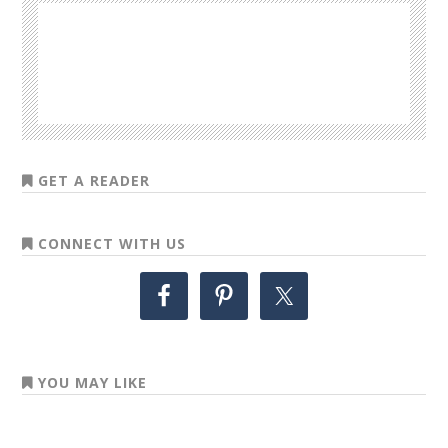
GET A READER
CONNECT WITH US
YOU MAY LIKE