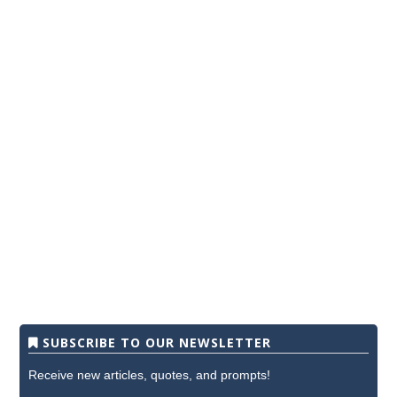
SUBSCRIBE TO OUR NEWSLETTER
Receive new articles, quotes, and prompts!