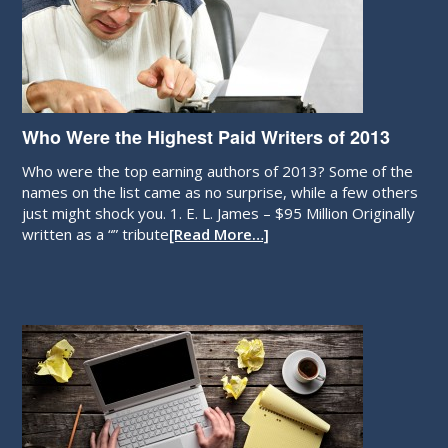
Who Were the Highest Paid Writers of 2013
Who were the top earning authors of 2013? Some of the
names on the list came as no surprise, while a few others
just might shock you. 1. E. L. James – $95 Million Originally
written as a “” tribute
[Read More…]