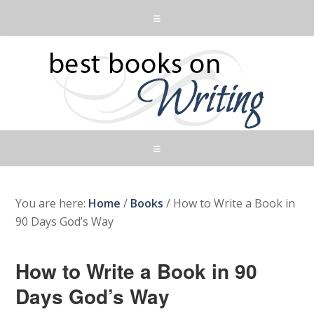
You are here:
Home
/
Books
/
How to Write a Book in
90 Days God’s Way
How to Write a Book in 90
Days God’s Way