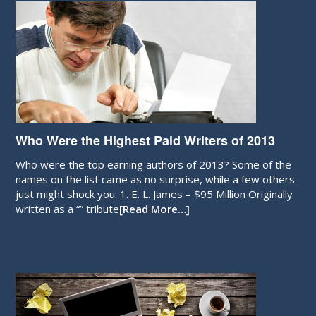
Who Were the Highest Paid Writers of 2013
Who were the top earning authors of 2013? Some of the
names on the list came as no surprise, while a few others
just might shock you. 1. E. L. James – $95 Million Originally
written as a “” tribute
[Read More…]