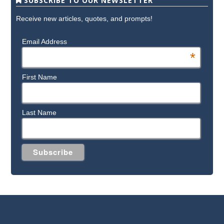
SUBSCRIBE TO OUR NEWSLETTER
Receive new articles, quotes, and prompts!
Email Address
*
First Name
Last Name