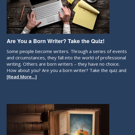
Are You a Born Writer? Take the Quiz!
Some people become writers. Through a series of events
and circumstances, they fall into the world of professional
writing. Others are born writers – they have no choice.
How about you? Are you a born writer? Take the quiz and
[Read More…]