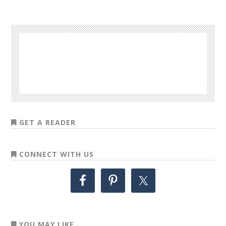
GET A READER
CONNECT WITH US
YOU MAY LIKE