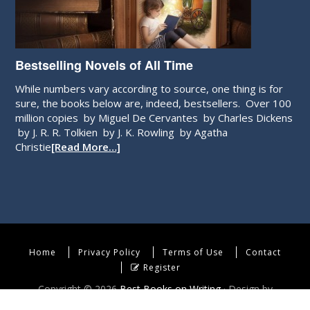
Bestselling Novels of All Time
While numbers vary according to source, one thing is for
sure, the books below are, indeed, bestsellers. Over 100
million copies by Miguel De Cervantes by Charles Dickens
by J. R. R. Tolkien by J. K. Rowling by Agatha
Christie
[Read More…]
Home
Privacy Policy
Terms of Use
Contact
Register
Copyright © 2026
Best Books on Writing
· Design by
WebEndev, LLC