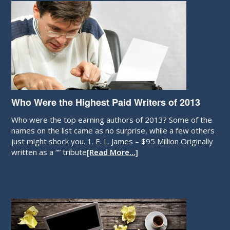
Who Were the Highest Paid Writers of 2013
Who were the top earning authors of 2013? Some of the
names on the list came as no surprise, while a few others
just might shock you. 1. E. L. James – $95 Million Originally
written as a “” tribute
[Read More…]