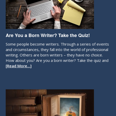
Are You a Born Writer? Take the Quiz!
Some people become writers. Through a series of events
and circumstances, they fall into the world of professional
writing. Others are born writers – they have no choice.
How about you? Are you a born writer? Take the quiz and
[Read More…]