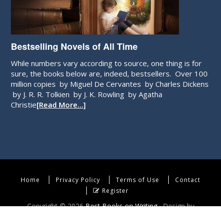
Bestselling Novels of All Time
While numbers vary according to source, one thing is for
sure, the books below are, indeed, bestsellers. Over 100
million copies by Miguel De Cervantes by Charles Dickens
by J. R. R. Tolkien by J. K. Rowling by Agatha
Christie
[Read More…]
Home
Privacy Policy
Terms of Use
Contact
Register
Copyright © 2026
Best Books on Writing
· Design by
WebEndev, LLC