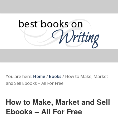
You are here:
Home
/
Books
/
How to Make, Market
and Sell Ebooks – All For Free
How to Make, Market and Sell
Ebooks – All For Free