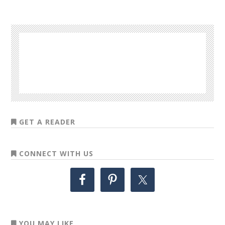
GET A READER
CONNECT WITH US
YOU MAY LIKE