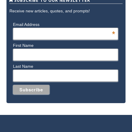
SUBSCRIBE TO OUR NEWSLETTER
Receive new articles, quotes, and prompts!
Email Address
*
First Name
Last Name