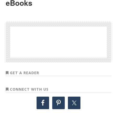
eBooks
GET A READER
CONNECT WITH US