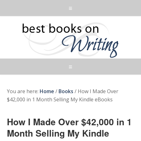
You are here:
Home
/
Books
/
How I Made Over
$42,000 in 1 Month Selling My Kindle eBooks
How I Made Over $42,000 in 1
Month Selling My Kindle