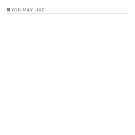
YOU MAY LIKE