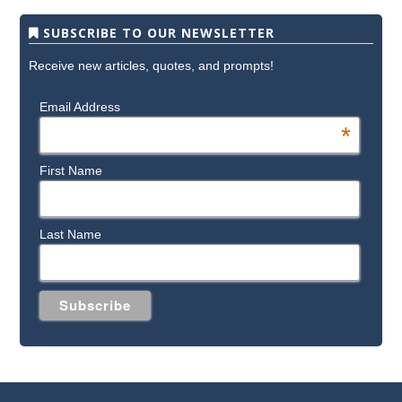
SUBSCRIBE TO OUR NEWSLETTER
Receive new articles, quotes, and prompts!
Email Address
*
First Name
Last Name