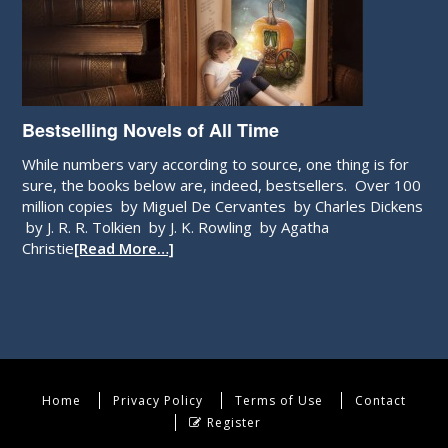
Bestselling Novels of All Time
While numbers vary according to source, one thing is for
sure, the books below are, indeed, bestsellers. Over 100
million copies by Miguel De Cervantes by Charles Dickens
by J. R. R. Tolkien by J. K. Rowling by Agatha
Christie
[Read More…]
Home
Privacy Policy
Terms of Use
Contact
Register