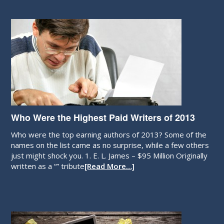
Who Were the Highest Paid Writers of 2013
Who were the top earning authors of 2013? Some of the
names on the list came as no surprise, while a few others
just might shock you. 1. E. L. James – $95 Million Originally
written as a “” tribute
[Read More…]