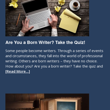
Are You a Born Writer? Take the Quiz!
Some people become writers. Through a series of events
and circumstances, they fall into the world of professional
writing. Others are born writers – they have no choice.
How about you? Are you a born writer? Take the quiz and
[Read More…]