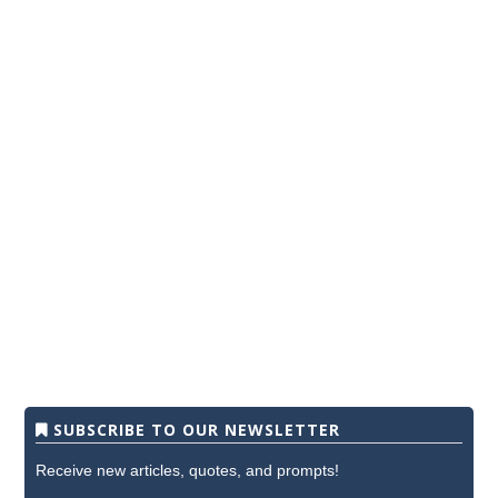
SUBSCRIBE TO OUR NEWSLETTER
Receive new articles, quotes, and prompts!