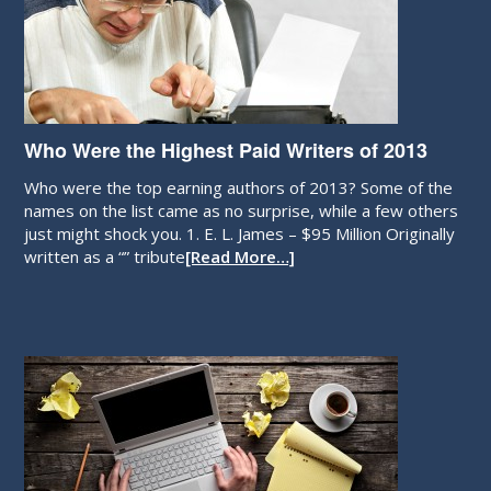
Who Were the Highest Paid Writers of 2013
Who were the top earning authors of 2013? Some of the
names on the list came as no surprise, while a few others
just might shock you. 1. E. L. James – $95 Million Originally
written as a “” tribute
[Read More…]