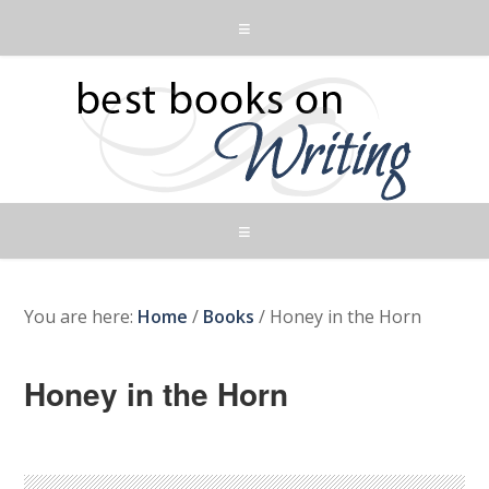
You are here:
Home
/
Books
/
Honey in the Horn
Honey in the Horn