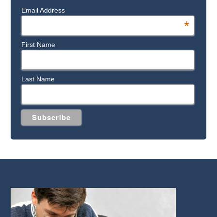
Email Address
*
First Name
Last Name