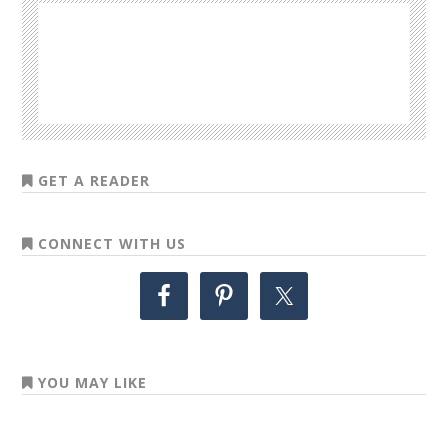
GET A READER
CONNECT WITH US
YOU MAY LIKE