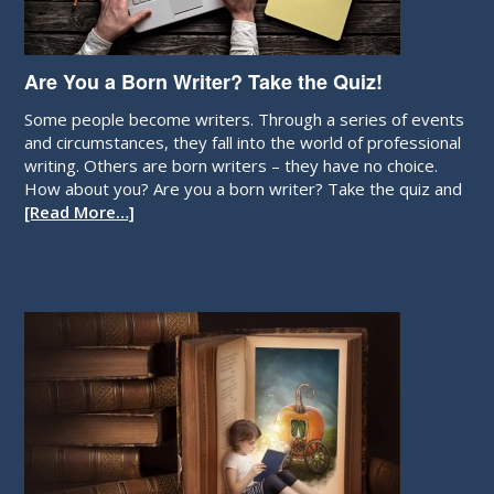
Are You a Born Writer? Take the Quiz!
Some people become writers. Through a series of events
and circumstances, they fall into the world of professional
writing. Others are born writers – they have no choice.
How about you? Are you a born writer? Take the quiz and
[Read More…]