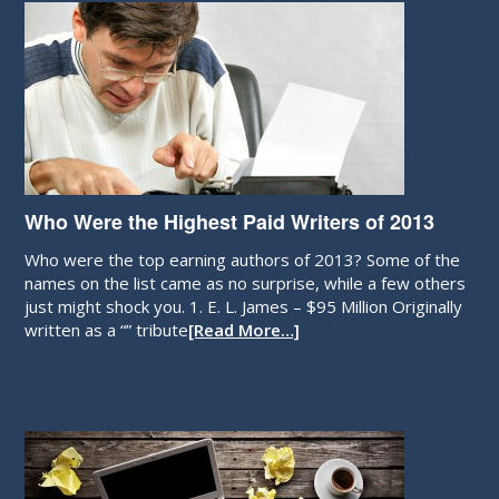
Who Were the Highest Paid Writers of 2013
Who were the top earning authors of 2013? Some of the
names on the list came as no surprise, while a few others
just might shock you. 1. E. L. James – $95 Million Originally
written as a “” tribute
[Read More…]