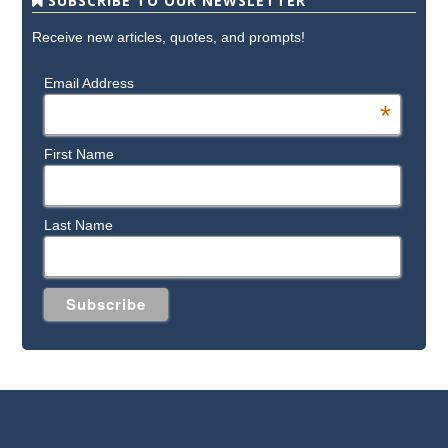
SUBSCRIBE TO OUR NEWSLETTER
Receive new articles, quotes, and prompts!
Email Address
*
First Name
Last Name