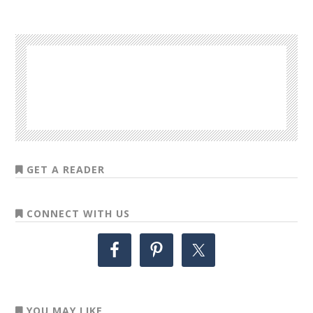
GET A READER
CONNECT WITH US
YOU MAY LIKE