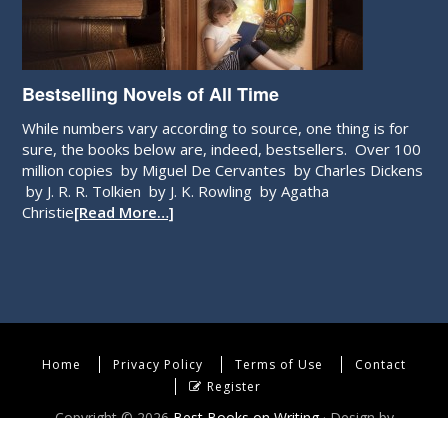
Bestselling Novels of All Time
While numbers vary according to source, one thing is for
sure, the books below are, indeed, bestsellers. Over 100
million copies by Miguel De Cervantes by Charles Dickens
by J. R. R. Tolkien by J. K. Rowling by Agatha
Christie
[Read More…]
Home
Privacy Policy
Terms of Use
Contact
Register
Copyright © 2026
Best Books on Writing
· Design by
WebEndev, LLC