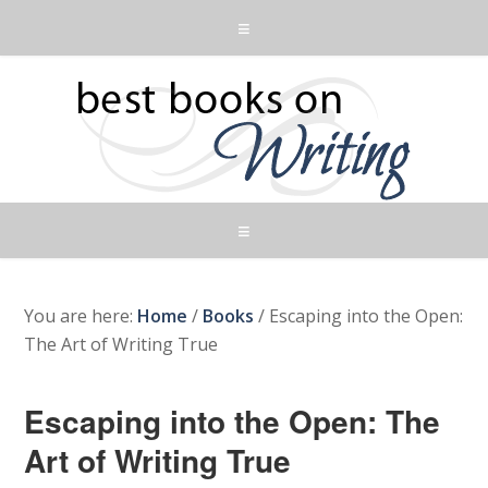
You are here:
Home
/
Books
/
Escaping into the Open:
The Art of Writing True
Escaping into the Open: The
Art of Writing True