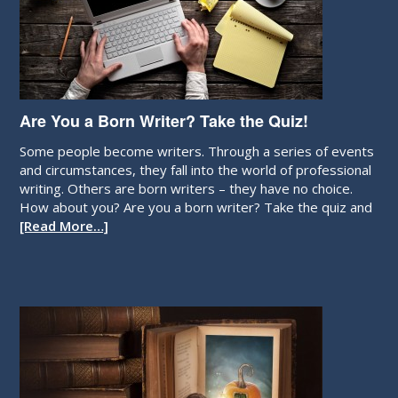
Are You a Born Writer? Take the Quiz!
Some people become writers. Through a series of events
and circumstances, they fall into the world of professional
writing. Others are born writers – they have no choice.
How about you? Are you a born writer? Take the quiz and
[Read More…]