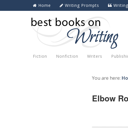
Home
Writing Prompts
Writin
Fiction
Nonfiction
Writers
Publish
You are here:
H
Elbow R