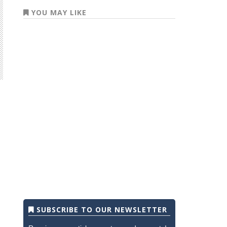
YOU MAY LIKE
SUBSCRIBE TO OUR NEWSLETTER