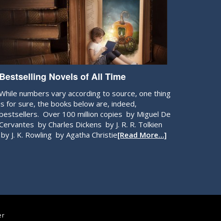
Bestselling Novels of All Time
While numbers vary according to source, one thing
is for sure, the books below are, indeed,
bestsellers. Over 100 million copies by Miguel De
Cervantes by Charles Dickens by J. R. R. Tolkien
by J. K. Rowling by Agatha Christie
[Read More…]
er