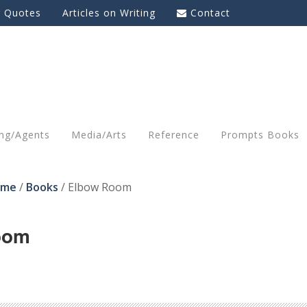
g Quotes
Articles on Writing
Contact
ing/Agents
Media/Arts
Reference
Prompts Books
ome
/
Books
/
Elbow Room
oom