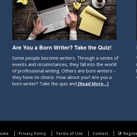
Are You a Born Writer? Take the Quiz!
Some people become writers. Through a series of
events and circumstances, they fall into the world
of professional writing. Others are born writers –
they have no choice. How about you? Are you a
born writer? Take the quiz and
[Read More…]
ome
Privacy Policy
Terms of Use
Contact
Regist