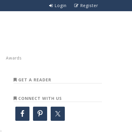
Login
Register
Awards
GET A READER
CONNECT WITH US