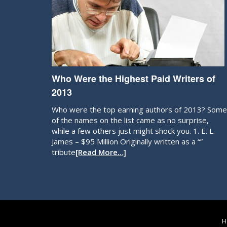
Who Were the Highest Paid Writers of
2013
Who were the top earning authors of 2013? Some
of the names on the list came as no surprise,
while a few others just might shock you. 1. E. L.
James – $95 Million Originally written as a “”
tribute
[Read More…]
H