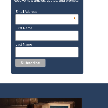
Receive new articles, quotes, and prompts!
Email Address
*
First Name
Last Name