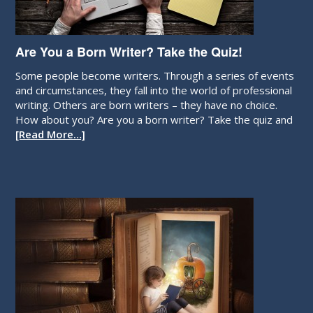
Are You a Born Writer? Take the Quiz!
Some people become writers. Through a series of events
and circumstances, they fall into the world of professional
writing. Others are born writers – they have no choice.
How about you? Are you a born writer? Take the quiz and
[Read More…]