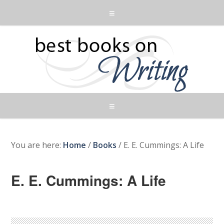
You are here:
Home
/
Books
/
E. E. Cummings: A Life
E. E. Cummings: A Life