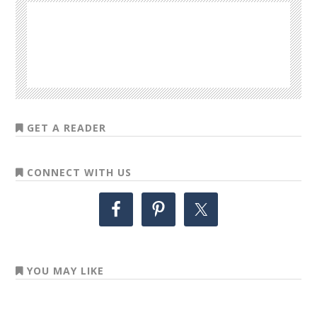
GET A READER
CONNECT WITH US
YOU MAY LIKE