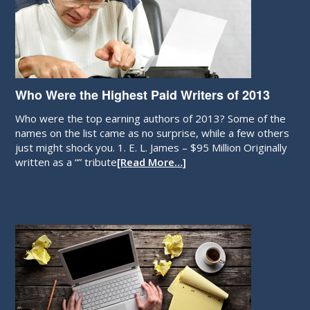
Who Were the Highest Paid Writers of 2013
Who were the top earning authors of 2013? Some of the
names on the list came as no surprise, while a few others
just might shock you. 1. E. L. James – $95 Million Originally
written as a “” tribute
[Read More…]