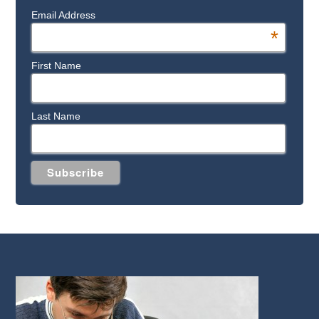
Email Address
*
First Name
Last Name