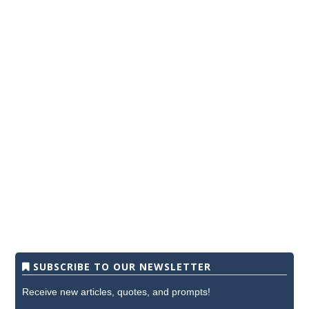
SUBSCRIBE TO OUR NEWSLETTER
Receive new articles, quotes, and prompts!