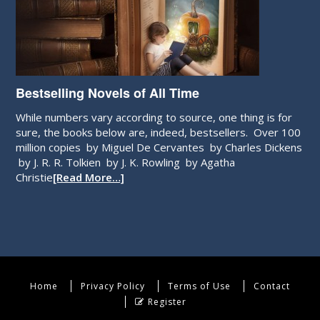
Bestselling Novels of All Time
While numbers vary according to source, one thing is for
sure, the books below are, indeed, bestsellers. Over 100
million copies by Miguel De Cervantes by Charles Dickens
by J. R. R. Tolkien by J. K. Rowling by Agatha
Christie
[Read More…]
Home
Privacy Policy
Terms of Use
Contact
Register