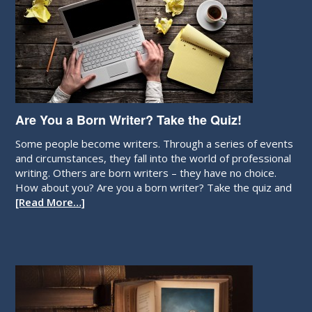
Are You a Born Writer? Take the Quiz!
Some people become writers. Through a series of events
and circumstances, they fall into the world of professional
writing. Others are born writers – they have no choice.
How about you? Are you a born writer? Take the quiz and
[Read More…]