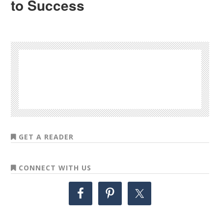
to Success
GET A READER
CONNECT WITH US