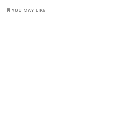
YOU MAY LIKE