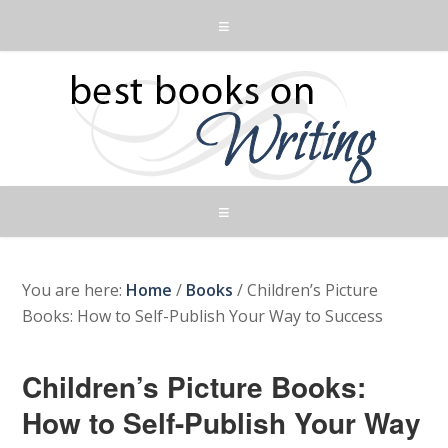
You are here:
Home
/
Books
/
Children’s Picture
Books: How to Self-Publish Your Way to Success
Children’s Picture Books:
How to Self-Publish Your Way