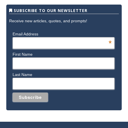
SUBSCRIBE TO OUR NEWSLETTER
Receive new articles, quotes, and prompts!
Email Address
*
First Name
Last Name