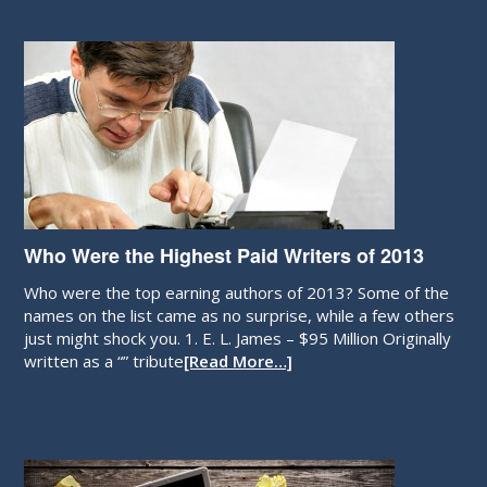
Who Were the Highest Paid Writers of 2013
Who were the top earning authors of 2013? Some of the
names on the list came as no surprise, while a few others
just might shock you. 1. E. L. James – $95 Million Originally
written as a “” tribute
[Read More…]