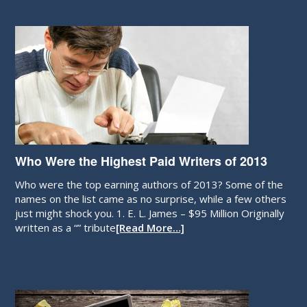
Who Were the Highest Paid Writers of 2013
Who were the top earning authors of 2013? Some of the
names on the list came as no surprise, while a few others
just might shock you. 1. E. L. James – $95 Million Originally
written as a “” tribute
[Read More…]