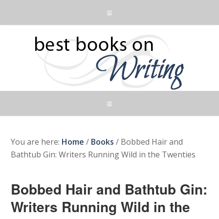
You are here:
Home
/
Books
/
Bobbed Hair and
Bathtub Gin: Writers Running Wild in the Twenties
Bobbed Hair and Bathtub Gin:
Writers Running Wild in the