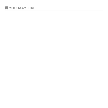
YOU MAY LIKE