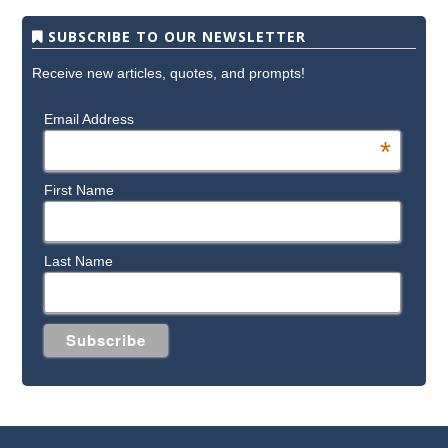
SUBSCRIBE TO OUR NEWSLETTER
Receive new articles, quotes, and prompts!
Email Address
*
First Name
Last Name