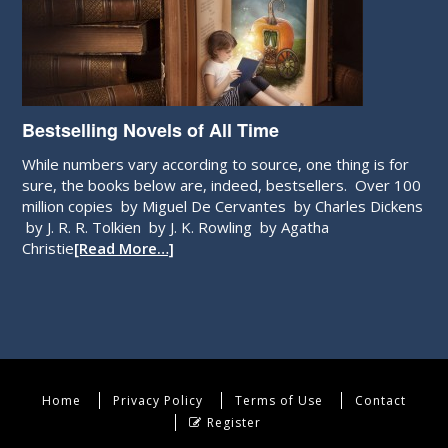
Bestselling Novels of All Time
While numbers vary according to source, one thing is for
sure, the books below are, indeed, bestsellers. Over 100
million copies by Miguel De Cervantes by Charles Dickens
by J. R. R. Tolkien by J. K. Rowling by Agatha
Christie
[Read More…]
Home
Privacy Policy
Terms of Use
Contact
Register