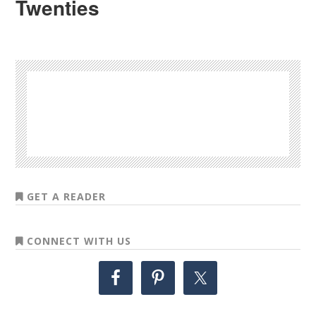
Twenties
GET A READER
CONNECT WITH US