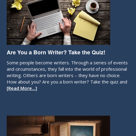
Are You a Born Writer? Take the Quiz!
Some people become writers. Through a series of events
and circumstances, they fall into the world of professional
writing. Others are born writers – they have no choice.
How about you? Are you a born writer? Take the quiz and
[Read More…]