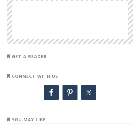
GET A READER
CONNECT WITH US
YOU MAY LIKE