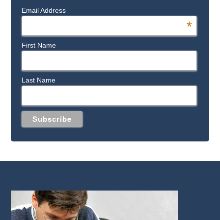
Email Address
*
First Name
Last Name