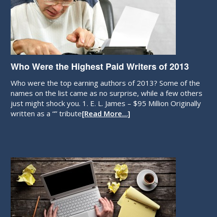
Who Were the Highest Paid Writers of 2013
Who were the top earning authors of 2013? Some of the
names on the list came as no surprise, while a few others
just might shock you. 1. E. L. James – $95 Million Originally
written as a “” tribute
[Read More…]