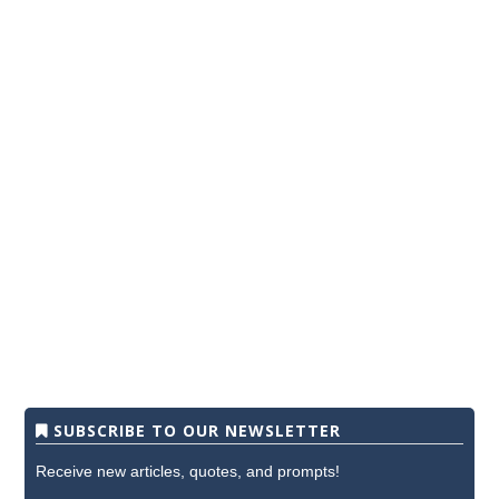
SUBSCRIBE TO OUR NEWSLETTER
Receive new articles, quotes, and prompts!