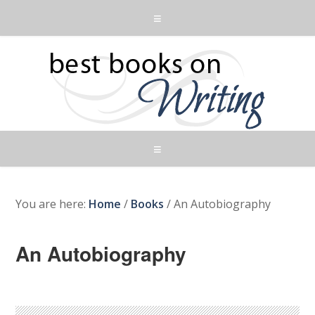
You are here:
Home
/
Books
/
An Autobiography
An Autobiography