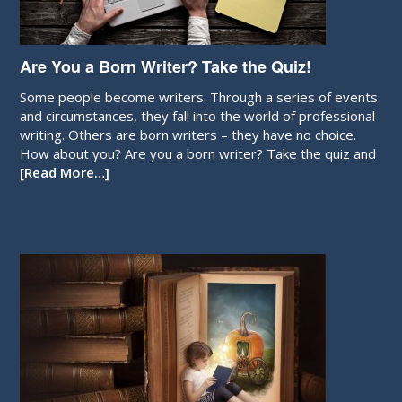
Are You a Born Writer? Take the Quiz!
Some people become writers. Through a series of events
and circumstances, they fall into the world of professional
writing. Others are born writers – they have no choice.
How about you? Are you a born writer? Take the quiz and
[Read More…]