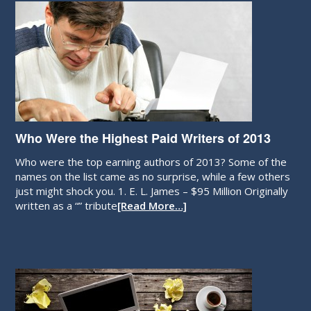
Who Were the Highest Paid Writers of 2013
Who were the top earning authors of 2013? Some of the
names on the list came as no surprise, while a few others
just might shock you. 1. E. L. James – $95 Million Originally
written as a “” tribute
[Read More…]