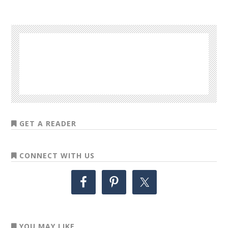
GET A READER
CONNECT WITH US
YOU MAY LIKE