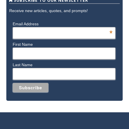
SUBSCRIBE TO OUR NEWSLETTER
Receive new articles, quotes, and prompts!
Email Address
*
First Name
Last Name