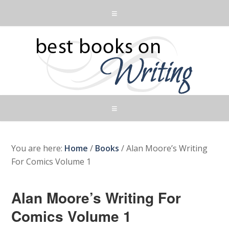
You are here:
Home
/
Books
/
Alan Moore’s Writing
For Comics Volume 1
Alan Moore’s Writing For
Comics Volume 1