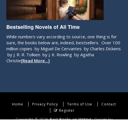
Bestselling Novels of All Time
While numbers vary according to source, one thing is for
sure, the books below are, indeed, bestsellers. Over 100
million copies by Miguel De Cervantes by Charles Dickens
by J. R. R. Tolkien by J. K. Rowling by Agatha
Christie
[Read More…]
Home
Privacy Policy
Terms of Use
Contact
Register
Copyright © 2026
Best Books on Writing
· Design by
WebEndev, LLC