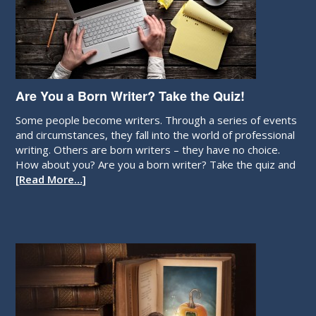
Are You a Born Writer? Take the Quiz!
Some people become writers. Through a series of events
and circumstances, they fall into the world of professional
writing. Others are born writers – they have no choice.
How about you? Are you a born writer? Take the quiz and
[Read More…]