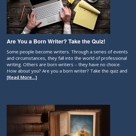
Are You a Born Writer? Take the Quiz!
Some people become writers. Through a series of events
and circumstances, they fall into the world of professional
writing. Others are born writers – they have no choice.
How about you? Are you a born writer? Take the quiz and
[Read More…]