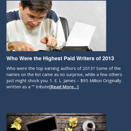
Who Were the Highest Paid Writers of 2013
Who were the top earning authors of 2013? Some of the
names on the list came as no surprise, while a few others
just might shock you. 1. E. L. James – $95 Million Originally
written as a “” tribute
[Read More…]