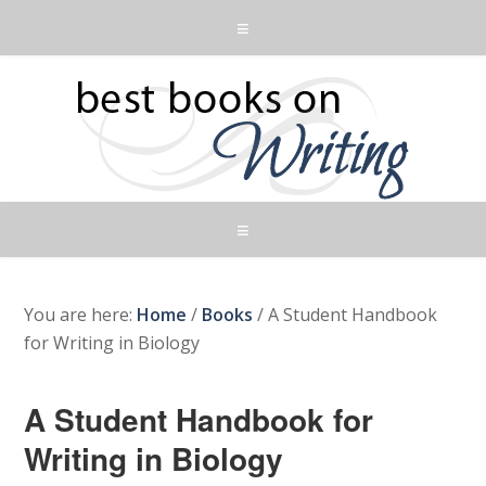
You are here:
Home
/
Books
/
A Student Handbook
for Writing in Biology
A Student Handbook for
Writing in Biology