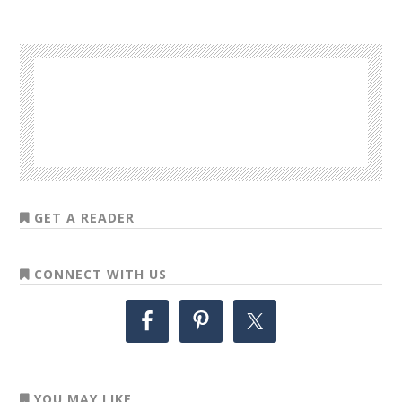
GET A READER
CONNECT WITH US
YOU MAY LIKE