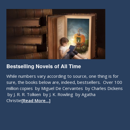
Bestselling Novels of All Time
While numbers vary according to source, one thing is for
sure, the books below are, indeed, bestsellers. Over 100
million copies by Miguel De Cervantes by Charles Dickens
by J. R. R. Tolkien by J. K. Rowling by Agatha
Christie
[Read More…]