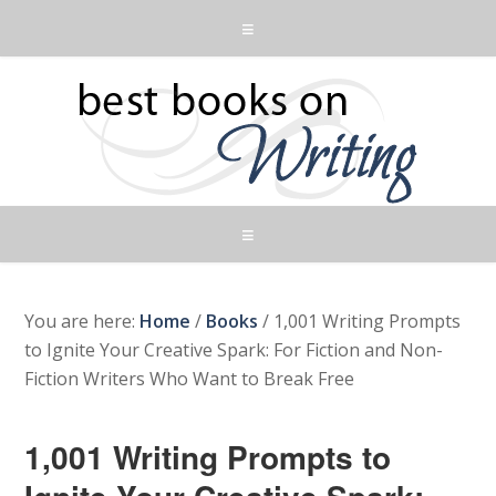
You are here:
Home
/
Books
/
1,001 Writing Prompts
to Ignite Your Creative Spark: For Fiction and Non-
Fiction Writers Who Want to Break Free
1,001 Writing Prompts to