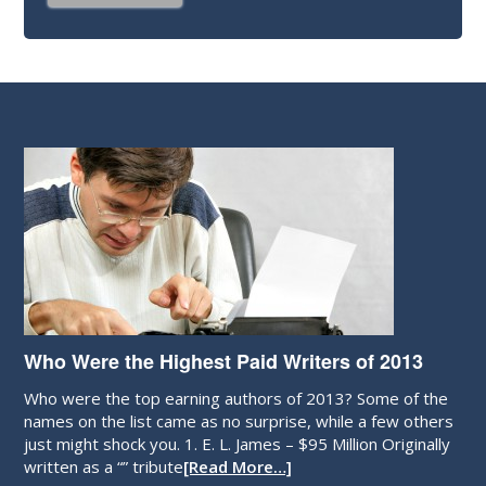
Who Were the Highest Paid Writers of 2013
Who were the top earning authors of 2013? Some of the
names on the list came as no surprise, while a few others
just might shock you. 1. E. L. James – $95 Million Originally
written as a “” tribute
[Read More…]