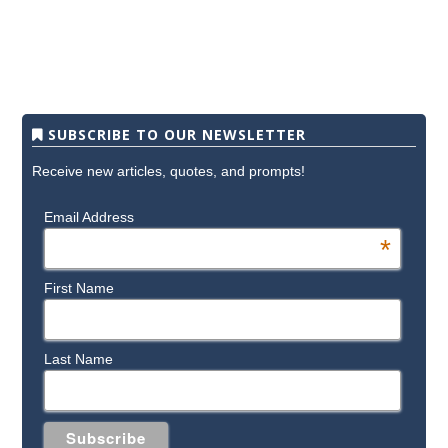
SUBSCRIBE TO OUR NEWSLETTER
Receive new articles, quotes, and prompts!
Email Address
*
First Name
Last Name