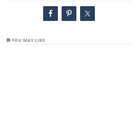
YOU MAY LIKE