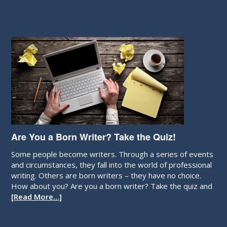
Are You a Born Writer? Take the Quiz!
Some people become writers. Through a series of events
and circumstances, they fall into the world of professional
writing. Others are born writers – they have no choice.
How about you? Are you a born writer? Take the quiz and
[Read More…]