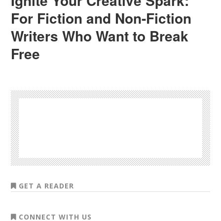
Ignite Your Creative Spark:
For Fiction and Non-Fiction
Writers Who Want to Break
Free
GET A READER
CONNECT WITH US